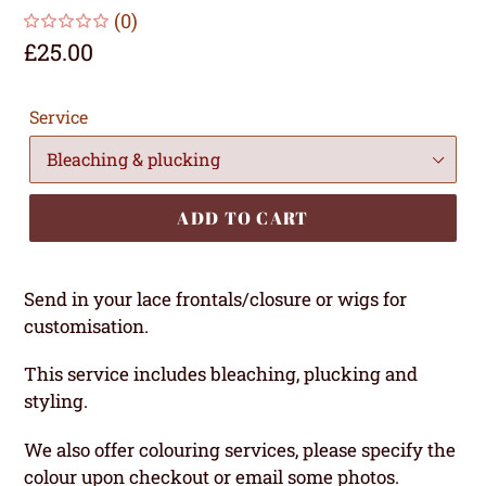
(0)
Regular
£25.00
price
Service
ADD TO CART
Send in your lace frontals/closure or wigs for
customisation.
This service includes bleaching, plucking and
styling.
We also offer colouring services, please specify the
colour upon checkout or email some photos.