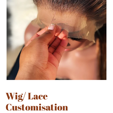
Wig/ Lace
Customisation