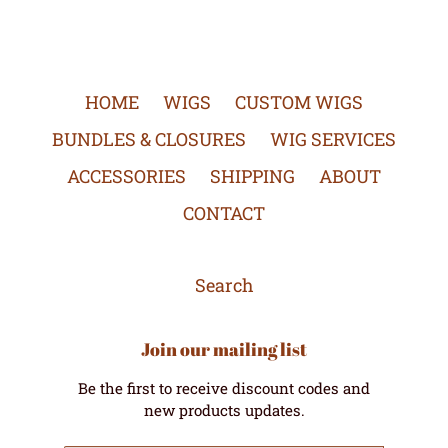
HOME
WIGS
CUSTOM WIGS
BUNDLES & CLOSURES
WIG SERVICES
ACCESSORIES
SHIPPING
ABOUT
CONTACT
Search
Join our mailing list
Be the first to receive discount codes and
new products updates.